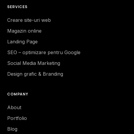
SERVICES
Creare site-uri web
Magazin online
Landing Page
SEO – optimizare pentru Google
Social Media Marketing
Design grafic & Branding
COMPANY
About
Portfolio
Blog