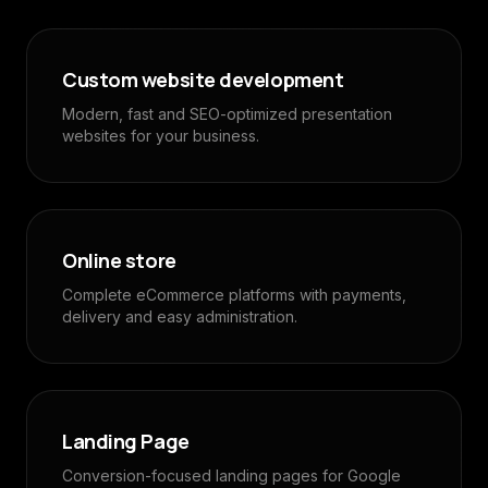
Custom website development
Modern, fast and SEO-optimized presentation
websites for your business.
Online store
Complete eCommerce platforms with payments,
delivery and easy administration.
Landing Page
Conversion-focused landing pages for Google