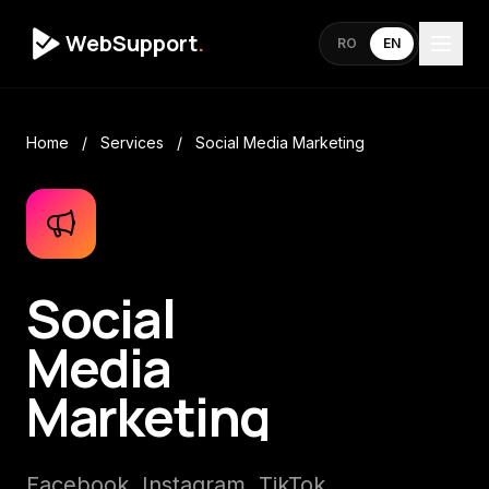
WebSupport
.
RO
EN
Home
/
Services
/
Social Media Marketing
Social
Media
Marketing
Facebook, Instagram, TikTok