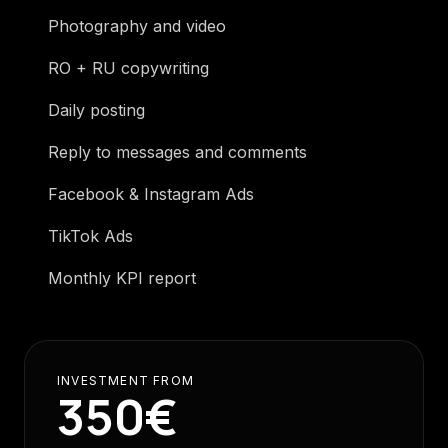
Photography and video
RO + RU copywriting
Daily posting
Reply to messages and comments
Facebook & Instagram Ads
TikTok Ads
Monthly KPI report
INVESTMENT FROM
350€