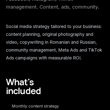
management. Content, ads, community.
Social media strategy tailored to your business:
content planning, original photography and
video, copywriting in Romanian and Russian,
community management, Meta Ads and TikTok
Ads campaigns with measurable ROI.
What's
included
Monthly content strategy