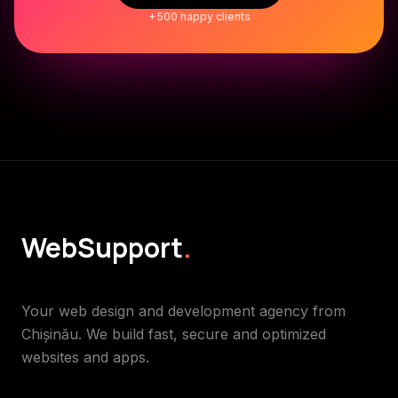
+500 happy clients
WebSupport
.
Your web design and development agency from
Chișinău. We build fast, secure and optimized
websites and apps.