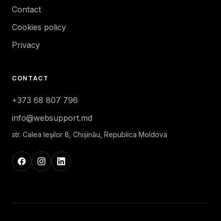
Contact
Cookies policy
Privacy
CONTACT
+373 68 807 796
info@websupport.md
str. Calea Ieşilor 8, Chișinău, Republica Moldova