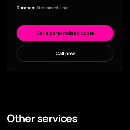
Duration:
Abonament lunar
Get a personalized quote
Call now
Other services