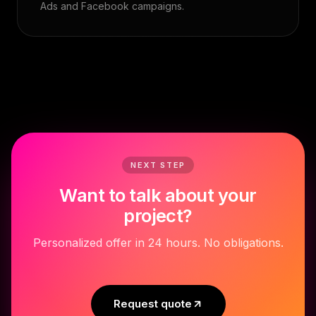
Ads and Facebook campaigns.
NEXT STEP
Want to talk about your
project?
Personalized offer in 24 hours. No obligations.
Request quote