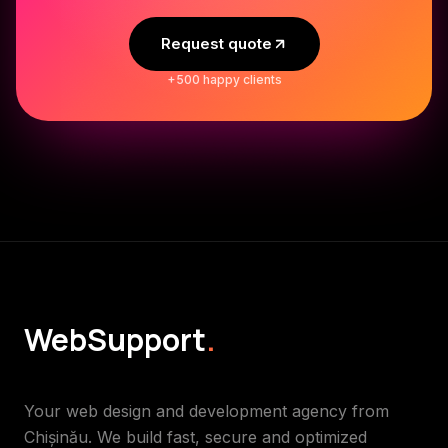
Request quote
+500 happy clients
WebSupport
.
Your web design and development agency from
Chișinău. We build fast, secure and optimized