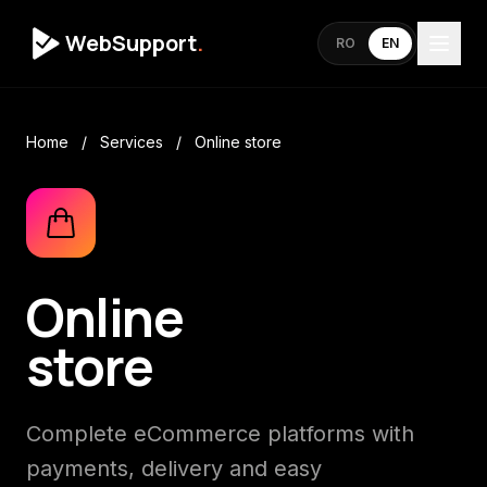
WebSupport
.
RO
EN
Home
/
Services
/
Online store
Online
store
Complete eCommerce platforms with
payments, delivery and easy