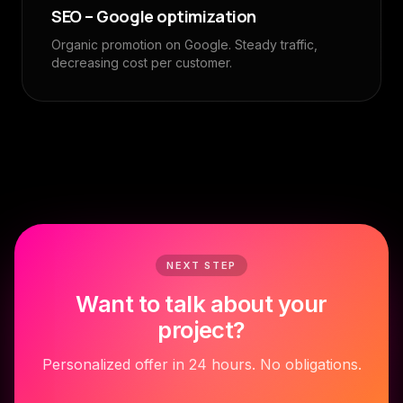
SEO – Google optimization
Organic promotion on Google. Steady traffic,
decreasing cost per customer.
NEXT STEP
Want to talk about your
project?
Personalized offer in 24 hours. No obligations.