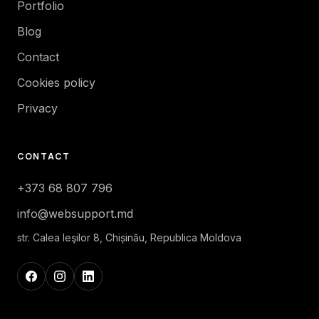
Portfolio
Blog
Contact
Cookies policy
Privacy
CONTACT
+373 68 807 796
info@websupport.md
str. Calea Ieşilor 8, Chișinău, Republica Moldova