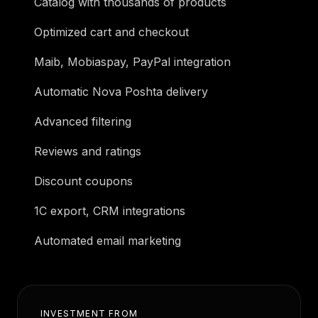
Catalog with thousands of products
Optimized cart and checkout
Maib, Mobiaspay, PayPal integration
Automatic Nova Poshta delivery
Advanced filtering
Reviews and ratings
Discount coupons
1C export, CRM integrations
Automated email marketing
INVESTMENT FROM