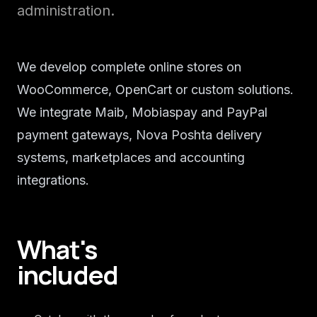
administration.
We develop complete online stores on
WooCommerce, OpenCart or custom solutions.
We integrate Maib, Mobiaspay and PayPal
payment gateways, Nova Poshta delivery
systems, marketplaces and accounting
integrations.
What's
included