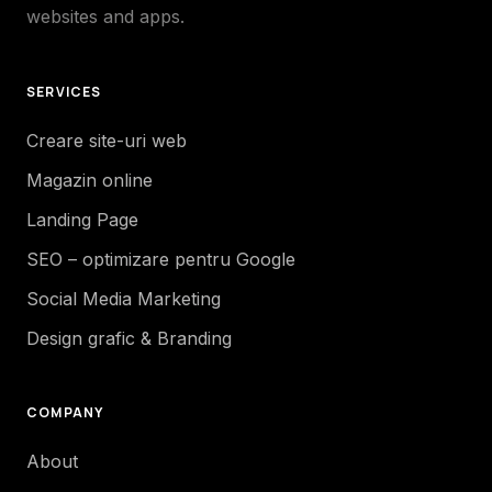
websites and apps.
SERVICES
Creare site-uri web
Magazin online
Landing Page
SEO – optimizare pentru Google
Social Media Marketing
Design grafic & Branding
COMPANY
About