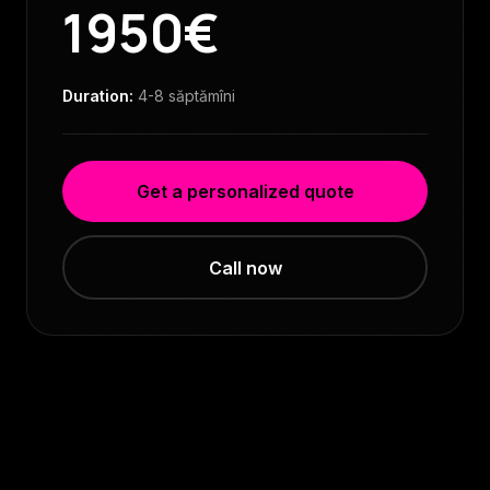
1950€
Duration:
4-8 săptămîni
Get a personalized quote
Call now