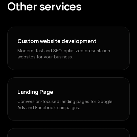
Other services
Custom website development
Modern, fast and SEO-optimized presentation
websites for your business.
Landing Page
Conversion-focused landing pages for Google
Ads and Facebook campaigns.