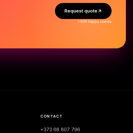
Request quote
+500 happy clients
CONTACT
+373 68 807 796