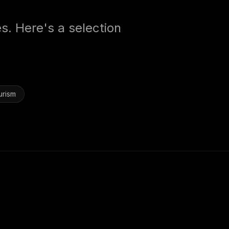
es. Here's a selection
urism