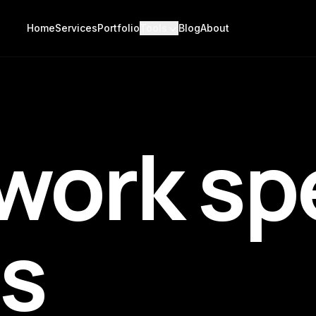
Home
Services
Portfolio
Tools
Blog
About
work sp
us