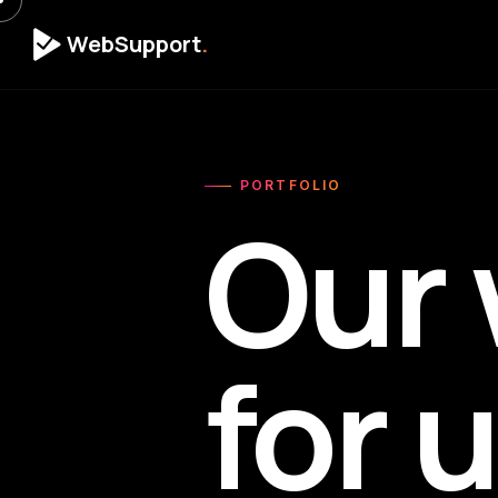
WebSupport
.
PORTFOLIO
Our 
for 