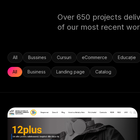
Over 650 projects deliv
of our most recent wor
All
Bussines
Cursuri
eCommerce
Educație
All
Business
Landing page
Catalog