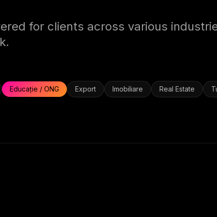
ered for clients across various industri
k.
Educație / ONG
Export
Imobiliare
Real Estate
T