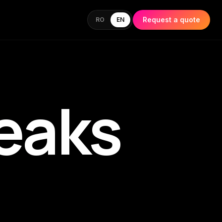
Request a quote
RO
EN
eaks