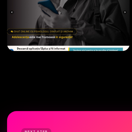
EDUCAȚIE / ONG
• 2023
NEXT STEP