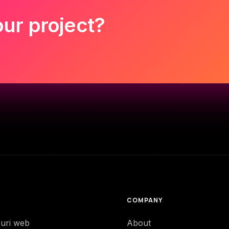
our project?
COMPANY
-uri web
About