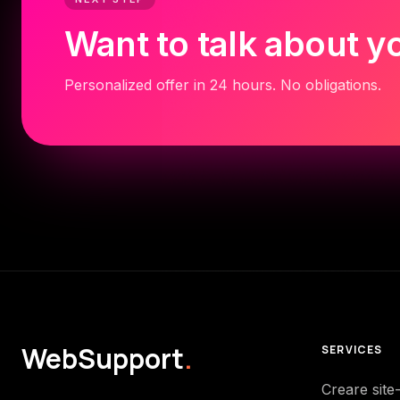
Want to talk about y
Personalized offer in 24 hours. No obligations.
WebSupport
.
SERVICES
Creare site