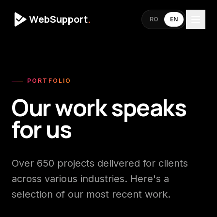
WebSupport
.
RO
EN
PORTFOLIO
Our work speaks
for us
Over 650 projects delivered for clients
across various industries. Here's a
selection of our most recent work.