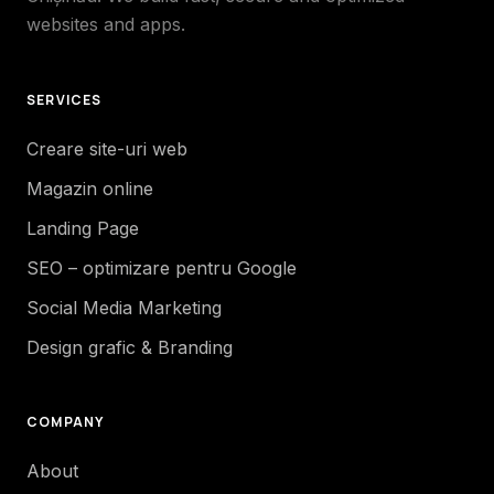
websites and apps.
SERVICES
Creare site-uri web
Magazin online
Landing Page
SEO – optimizare pentru Google
Social Media Marketing
Design grafic & Branding
COMPANY
About