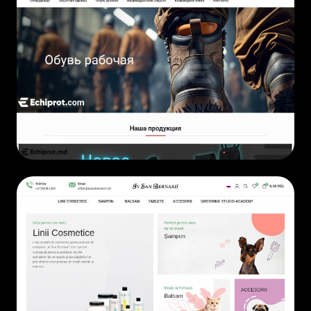
ECOMMERCE
• 2019
ECOMMERCE
• 2024