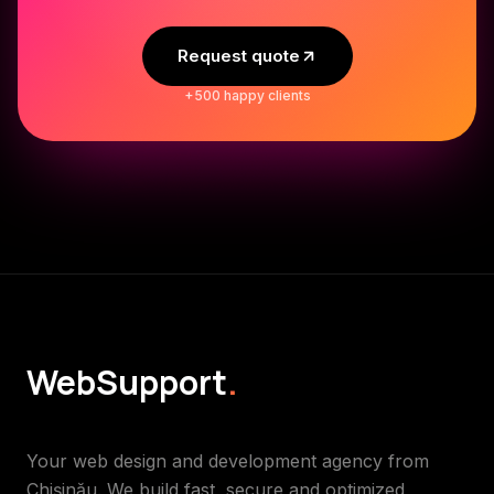
Request quote
+500 happy clients
WebSupport
.
Your web design and development agency from
Chișinău. We build fast, secure and optimized