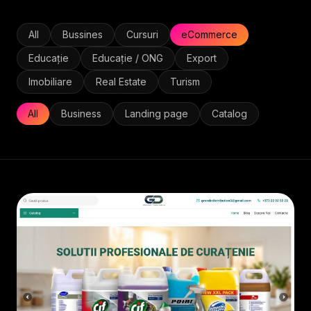
All
Bussines
Cursuri
eCommerce
Educație
Educație / ONG
Export
Imobiliare
Real Estate
Turism
All
Business
Landing page
Catalog
ECOMMERCE
• 2026